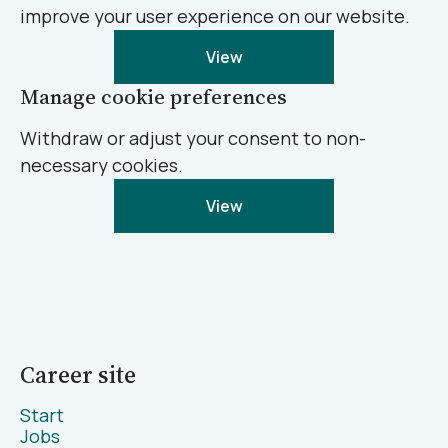
improve your user experience on our website.
View
Manage cookie preferences
Withdraw or adjust your consent to non-
necessary cookies.
View
Career site
Start
Jobs