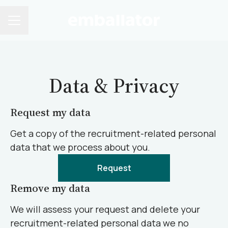
CAREER MENU
Data & Privacy
Request my data
Get a copy of the recruitment-related personal
data that we process about you.
Request
Remove my data
We will assess your request and delete your
recruitment-related personal data we no