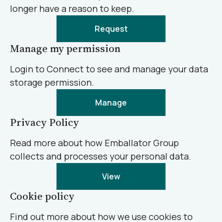
longer have a reason to keep.
Request
Manage my permission
Login to Connect to see and manage your data
storage permission.
Manage
Privacy Policy
Read more about how Emballator Group
collects and processes your personal data.
View
Cookie policy
Find out more about how we use cookies to